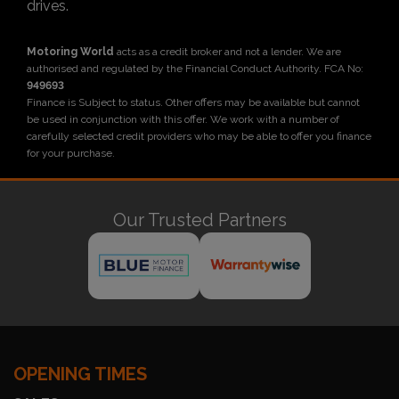
drives.
Motoring World
acts as a credit broker and not a lender. We are
authorised and regulated by the Financial Conduct Authority. FCA No:
949693
Finance is Subject to status. Other offers may be available but cannot
be used in conjunction with this offer. We work with a number of
carefully selected credit providers who may be able to offer you finance
for your purchase.
Our Trusted Partners
OPENING TIMES