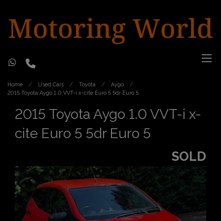
Home
Used Cars
Toyota
Aygo
2015 Toyota Aygo 1.0 VVT-i x-cite Euro 5 5dr Euro 5
2015 Toyota Aygo 1.0 VVT-i x-
cite Euro 5 5dr Euro 5
SOLD