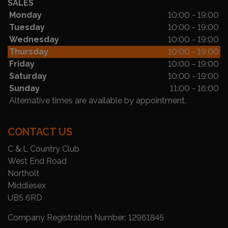
SALES
Monday
10:00 - 19:00
Tuesday
10:00 - 19:00
Wednesday
10:00 - 19:00
Thursday
10:00 - 19:00
Friday
10:00 - 19:00
Saturday
10:00 - 19:00
Sunday
11:00 - 16:00
Alternative times are available by appointment.
CONTACT US
C & L Country Club
West End Road
Northolt
Middlesex
UB5 6RD
Company Registration Number:
12961845