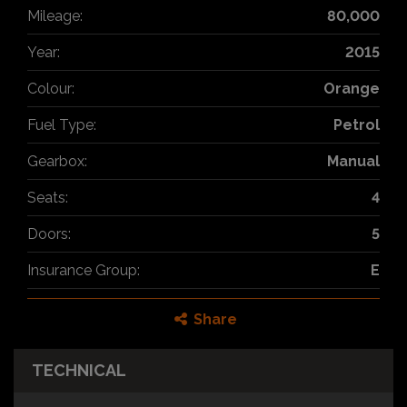
Mileage:
80,000
Year:
2015
Colour:
Orange
Fuel Type:
Petrol
Gearbox:
Manual
Seats:
4
Doors:
5
Insurance Group:
E
Share
TECHNICAL