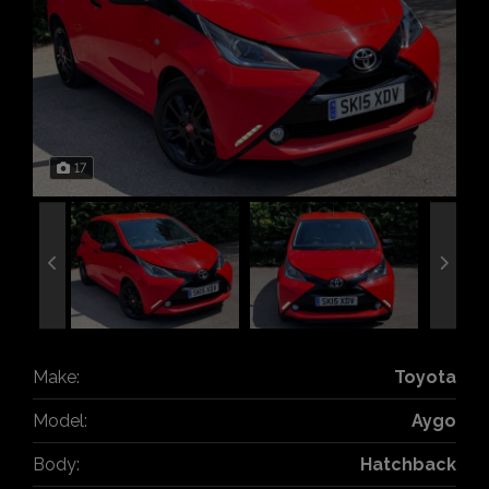
17
Make:
Toyota
Model:
Aygo
Body:
Hatchback