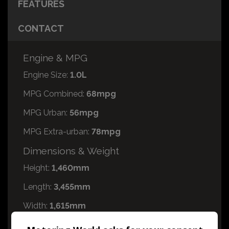
FEATURES
CONTACT
Engine & MPG
Engine Size:
1.0L
MPG Combined:
68mpg
MPG Urban:
56mpg
MPG Extra-urban:
78mpg
Dimensions & Weight
Height:
1,460mm
Length:
3,455mm
Width:
1,615mm
Boot space (seats up):
168