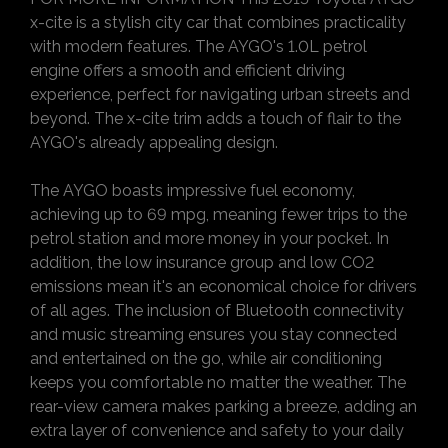
x-cite is a stylish city car that combines practicality
with modern features. The AYGO's 1.0L petrol
engine offers a smooth and efficient driving
experience, perfect for navigating urban streets and
beyond. The x-cite trim adds a touch of flair to the
AYGO's already appealing design.
The AYGO boasts impressive fuel economy,
achieving up to 69 mpg, meaning fewer trips to the
petrol station and more money in your pocket. In
addition, the low insurance group and low CO2
emissions mean it's an economical choice for drivers
of all ages. The inclusion of Bluetooth connectivity
and music streaming ensures you stay connected
and entertained on the go, while air conditioning
keeps you comfortable no matter the weather. The
rear-view camera makes parking a breeze, adding an
extra layer of convenience and safety to your daily