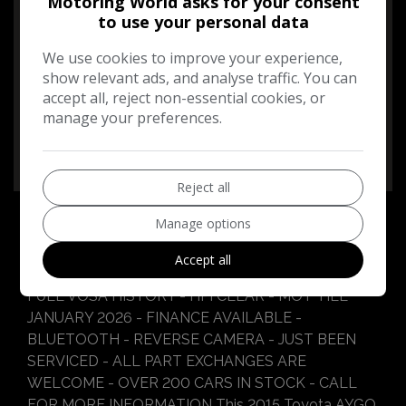
Motoring World asks for your consent
to use your personal data
Performance & Safety
We use cookies to improve your experience,
BHP:
67bhp
show relevant ads, and analyse traffic. You can
Top Speed:
99mph
accept all, reject non-essential cookies, or
manage your preferences.
CO2 emissions:
95g/km
Reject all
Manage options
Accept all
Toyota Aygo Additional Information
FULL VOSA HISTORY - HPI CLEAR - MOT TILL
JANUARY 2026 - FINANCE AVAILABLE -
BLUETOOTH - REVERSE CAMERA - JUST BEEN
SERVICED - ALL PART EXCHANGES ARE
WELCOME - OVER 200 CARS IN STOCK - CALL
FOR MORE INFORMATION This 2015 Toyota AYGO