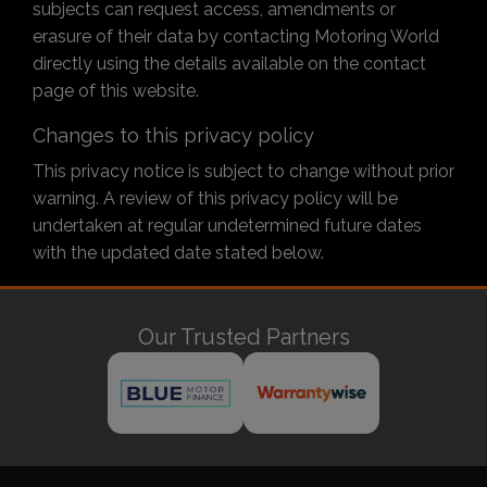
subjects can request access, amendments or
erasure of their data by contacting Motoring World
directly using the details available on the contact
page of this website.
Changes to this privacy policy
This privacy notice is subject to change without prior
warning. A review of this privacy policy will be
undertaken at regular undetermined future dates
with the updated date stated below.
Our Trusted Partners