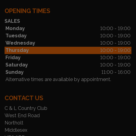
OPENING TIMES
SALES
Monday
10:00 - 19:00
Tuesday
10:00 - 19:00
Wednesday
10:00 - 19:00
Thursday
10:00 - 19:00
Friday
10:00 - 19:00
Saturday
10:00 - 19:00
Sunday
11:00 - 16:00
Alternative times are available by appointment.
CONTACT US
C & L Country Club
West End Road
Northolt
Middlesex