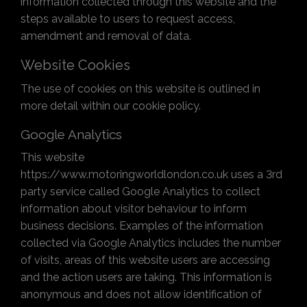
information collected through this website and the
steps available to users to request access,
amendment and removal of data.
Website Cookies
The use of cookies on this website is outlined in
more detail within our cookie policy.
Google Analytics
This website
https://www.motoringworldlondon.co.uk uses a 3rd
party service called Google Analytics to collect
information about visitor behaviour to inform
business decisions. Examples of the information
collected via Google Analytics includes the number
of visits, areas of this website users are accessing
and the action users are taking. This information is
anonymous and does not allow identification of