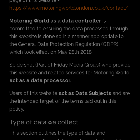
page of this website -
https://www.motoringworldlondon.co.uk/contact/
Motoring World as a data controller
is
committed to ensuring the data processed through
this website is done so in a manner appropriate to
the General Data Protection Regulation (GDPR)
which took effect on May 25th 2018.
Spidersnet (Part of Friday Media Group) who provide
this website and related services for Motoring World
act as a data processor.
Users of this website
act as Data Subjects
and are
the intended target of the terms laid out in this
policy.
Type of data we collect
This section outlines the type of data and