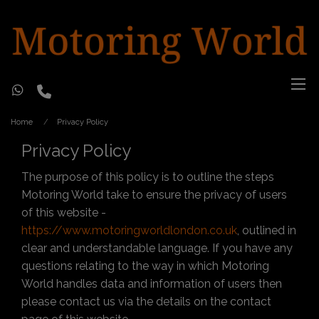
Home
Privacy Policy
Privacy Policy
The purpose of this policy is to outline the steps
Motoring World take to ensure the privacy of users
of this website -
https://www.motoringworldlondon.co.uk
, outlined in
clear and understandable language. If you have any
questions relating to the way in which Motoring
World handles data and information of users then
please contact us via the details on the contact