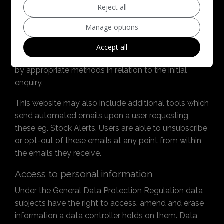
Reject all
shared with any other parties or used without
consent.
Manage options
By submitting an enquiry via any form on this
Accept all
website a user gives consent to be contacted back
by appropriate methods in relation to the initial
enquiry.
This website may also include additional tools which
send automated emails upon a user requesting
these eg. Stock Alerts. Users are able to unsubscribe
or opt-out of these emails at any point from within
the emails they receive.
Access to personal information
Under the General Data Protection Regulation data
subjects have the right to access, amend and erase
information a data controller holds on them. Data