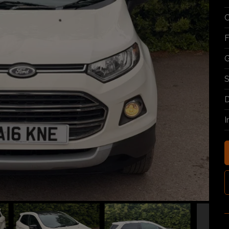
C
F
G
S
D
I