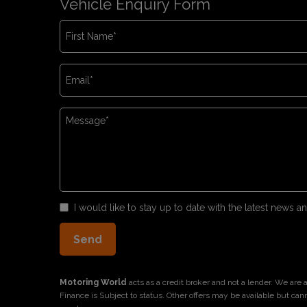
Vehicle Enquiry Form
I would like to stay up to date with the latest news
Motoring World
acts as a credit broker and not a lender. We are
Finance is Subject to status. Other offers may be available but can