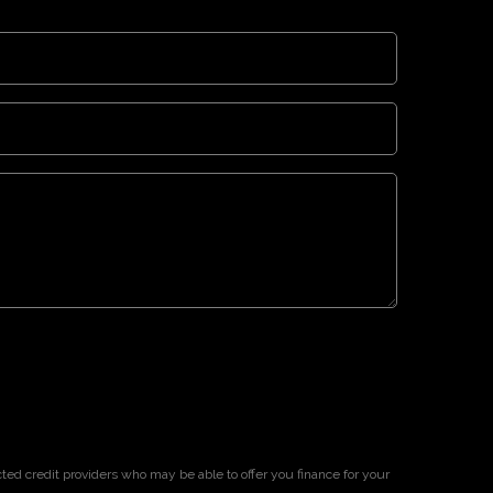
cted credit providers who may be able to offer you finance for your