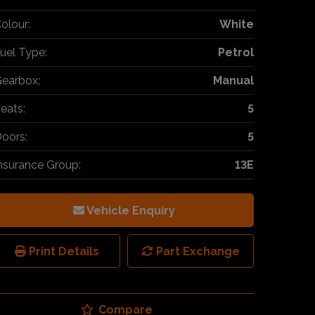
olour:
White
uel Type:
Petrol
earbox:
Manual
eats:
5
oors:
5
nsurance Group:
13E
Vehicle Enquiry
Print Details
Part Exchange
Compare