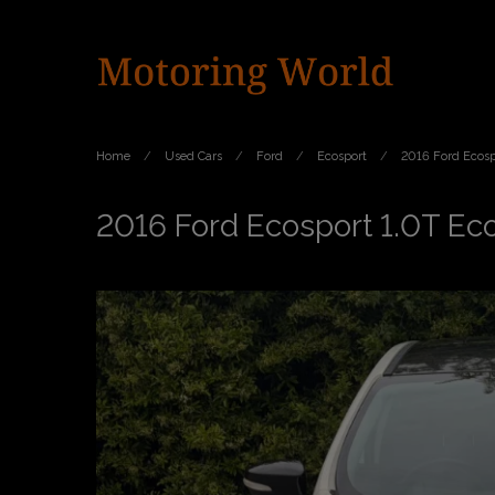
Home
Used Cars
Ford
Ecosport
2016 Ford Ecosp
2016 Ford Ecosport 1.0T Ec