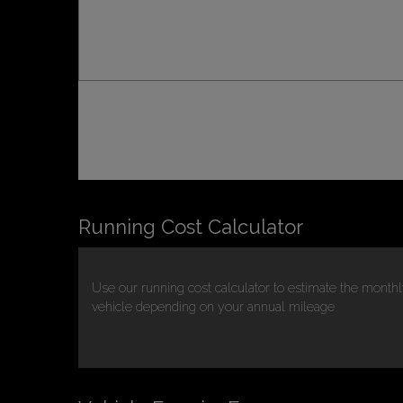
Running Cost Calculator
Use our running cost calculator to estimate the monthl
vehicle depending on your annual mileage