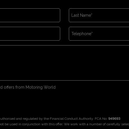
 and offers from Motoring World
 authorised and regulated by the Financial Conduct Authority. FCA No:
949693
not be used in conjunction with this offer. We work with a number of carefully sele