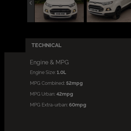
TECHNICAL
Engine & MPG
Engine Size:
1.0L
MPG Combined:
52mpg
MPG Urban:
42mpg
MPG Extra-urban:
60mpg