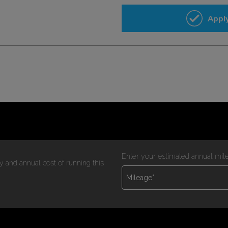
Enter your estimated annual mil
y and annual cost of running this