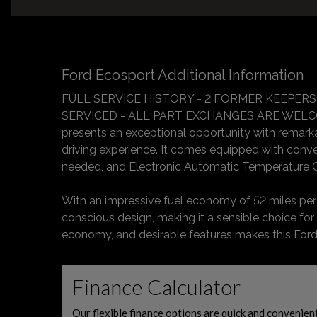
Ford Ecosport Additional Information
FULL SERVICE HISTORY - 2 FORMER KEEPERS
SERVICED - ALL PART EXCHANGES ARE WELCOM
presents an exceptional opportunity with remarkabl
driving experience. It comes equipped with conve
needed, and Electronic Automatic Temperature C
With an impressive fuel economy of 52 miles per ga
conscious design, making it a sensible choice for
economy, and desirable features makes this Ford