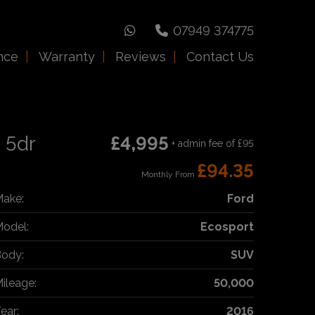
07949 374775
nce
Warranty
Reviews
Contact Us
 5dr
£4,995
+ admin fee of
£95
£94.35
Monthly From
ake:
Ford
odel:
Ecosport
ody:
SUV
ileage:
50,000
ear:
2016