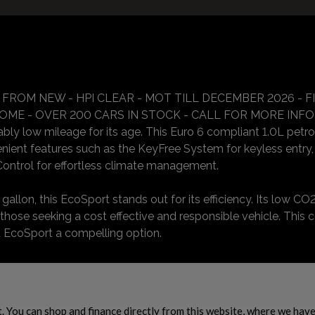
 FROM NEW - HPI CLEAR - MOT TILL DECEMBER 2026 - 
E - OVER 200 CARS IN STOCK - CALL FOR MORE INFORMA
y low mileage for its age. This Euro 6 compliant 1.0L petrol m
nient features such as the KeyFree System for keyless entry,
ontrol for effortless climate management.
llon, this EcoSport stands out for its efficiency. Its low CO2
 those seeking a cost effective and responsible vehicle. This 
 EcoSport a compelling option.