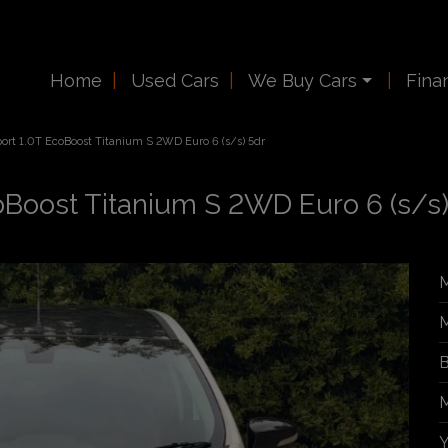
Home
Used Cars
We Buy Cars
Fina
ort 1.0T EcoBoost Titanium S 2WD Euro 6 (s/s) 5dr
oBoost Titanium S 2WD Euro 6 (s/s)
M
M
B
M
Y