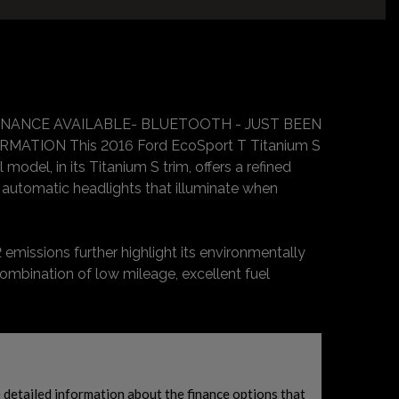
FINANCE AVAILABLE- BLUETOOTH - JUST BEEN
TION This 2016 Ford EcoSport T Titanium S
odel, in its Titanium S trim, offers a refined
 automatic headlights that illuminate when
 emissions further highlight its environmentally
combination of low mileage, excellent fuel