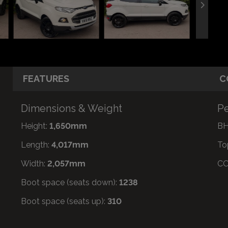
FEATURES
C
Dimensions & Weight
Pe
Height:
1,650mm
BH
Length:
4,017mm
To
Width:
2,057mm
CO
Boot space (seats down):
1238
Boot space (seats up):
310