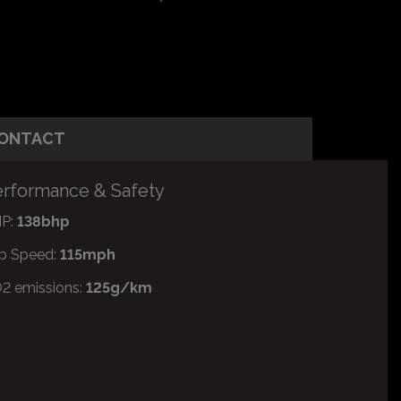
ONTACT
rformance & Safety
P:
138bhp
p Speed:
115mph
2 emissions:
125g/km