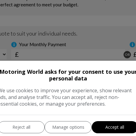
Motoring World asks for your consent to use you
personal data
We use cookies to improve your experience, show relevant
ads, and analyse traffic. You can accept all, reject non-
essential cookies, or manage your preferences.
Reject all
Manage options
Accept all