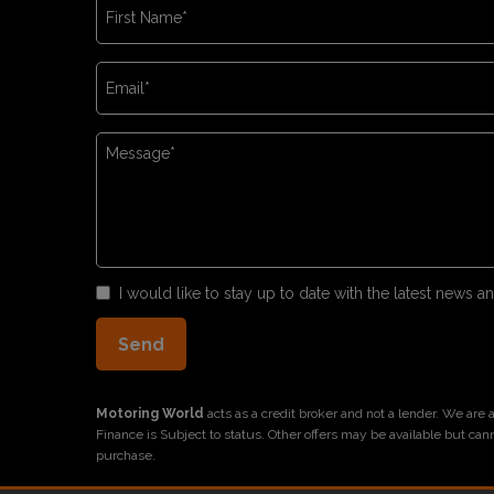
I would like to stay up to date with the latest news
Motoring World
acts as a credit broker and not a lender. We are
Finance is Subject to status. Other offers may be available but can
purchase.