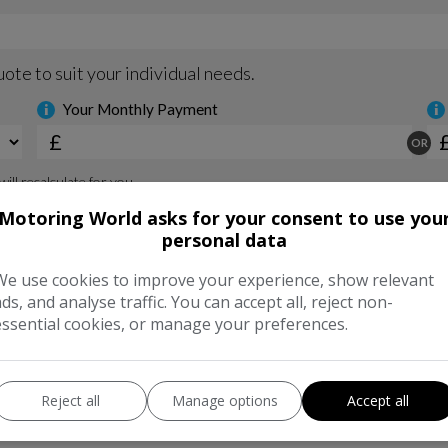
Motoring World asks for your consent to use you
personal data
We use cookies to improve your experience, show relevant
ads, and analyse traffic. You can accept all, reject non-
essential cookies, or manage your preferences.
Reject all
Manage options
Accept all