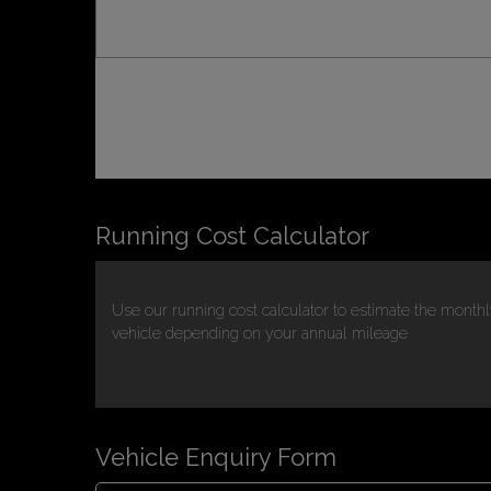
Running Cost Calculator
Use our running cost calculator to estimate the monthl
vehicle depending on your annual mileage
Vehicle Enquiry Form