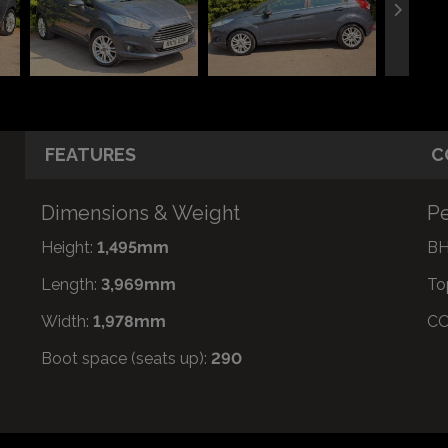
FEATURES
C
Dimensions & Weight
Pe
Height:
1,495mm
BH
Length:
3,969mm
To
Width:
1,978mm
CO
Boot space (seats up):
290