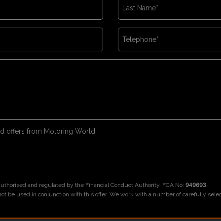
 and offers from Motoring World
 authorised and regulated by the Financial Conduct Authority. FCA No:
949693
not be used in conjunction with this offer. We work with a number of carefully sele