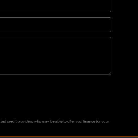
cted credit providers who may be able to offer you finance for your