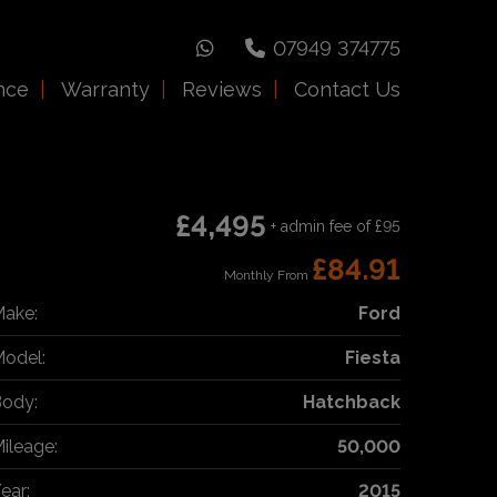
07949 374775
nce
Warranty
Reviews
Contact Us
£4,495
+ admin fee of
£95
£84.91
Monthly From
ake:
Ford
odel:
Fiesta
ody:
Hatchback
ileage:
50,000
ear:
2015