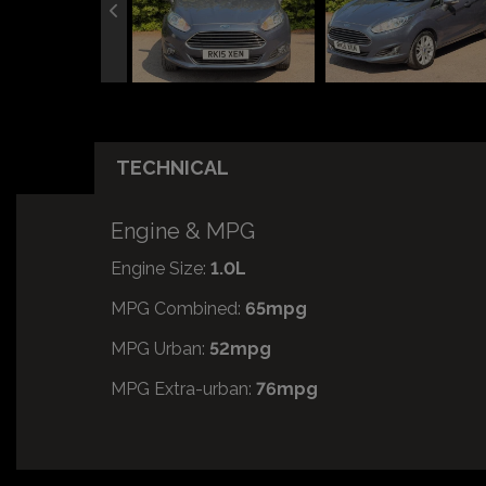
TECHNICAL
Engine & MPG
Engine Size:
1.0L
MPG Combined:
65mpg
MPG Urban:
52mpg
MPG Extra-urban:
76mpg