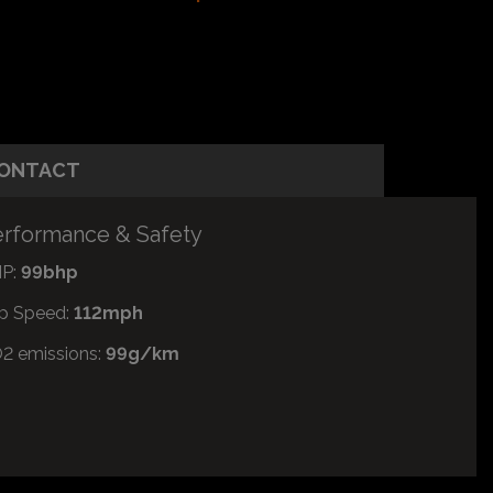
ONTACT
rformance & Safety
P:
99bhp
p Speed:
112mph
2 emissions:
99g/km