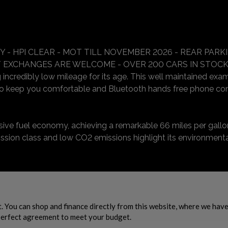
 - HPI CLEAR - MOT TILL NOVEMBER 2026 - REAR PAR
RT EXCHANGES ARE WELCOME - OVER 200 CARS IN STOCK
 incredibly low mileage for its age. This well maintained exam
 to keep you comfortable and Bluetooth hands free phone co
ssive fuel economy, achieving a remarkable 66 miles per gallo
ission class and low CO2 emissions highlight its environmenta