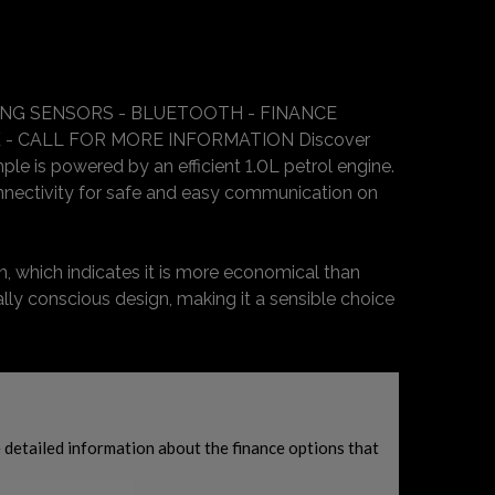
KING SENSORS - BLUETOOTH - FINANCE
 - CALL FOR MORE INFORMATION Discover
ple is powered by an efficient 1.0L petrol engine.
nnectivity for safe and easy communication on
n, which indicates it is more economical than
lly conscious design, making it a sensible choice