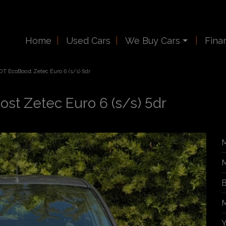
Home
Used Cars
We Buy Cars
Fina
.0T EcoBoost Zetec Euro 6 (s/s) 5dr
ost Zetec Euro 6 (s/s) 5dr
M
M
B
M
Y