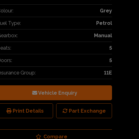
olour:
Grey
uel Type:
Petrol
earbox:
Manual
eats:
5
oors:
5
nsurance Group:
11E
Vehicle Enquiry
Print Details
Part Exchange
Compare