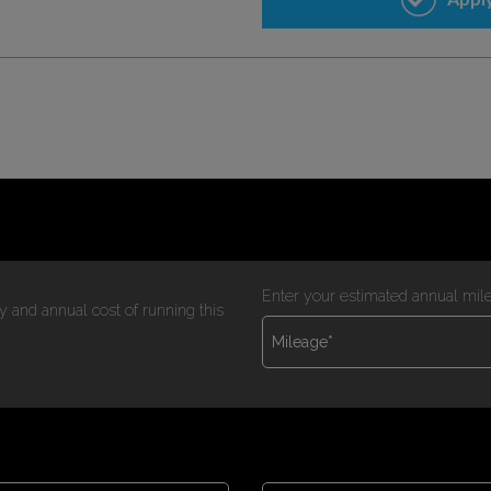
Enter your estimated annual mil
y and annual cost of running this