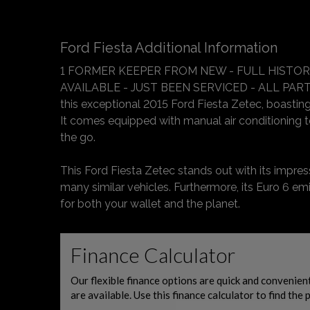
Ford Fiesta Additional Information
1 FORMER KEEPER FROM NEW - FULL HISTORY
AVAILABLE - JUST BEEN SERVICED - ALL PA
this exceptional 2015 Ford Fiesta Zetec, boasting
It comes equipped with manual air conditioning
the go.
This Ford Fiesta Zetec stands out with its impre
many similar vehicles. Furthermore, its Euro 6 em
for both your wallet and the planet.