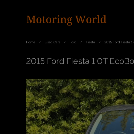
Home
Used Cars
Ford
Fiesta
2015 Ford Fiesta 1
2015 Ford Fiesta 1.0T EcoBo