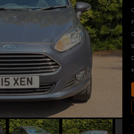
C
F
G
S
D
I