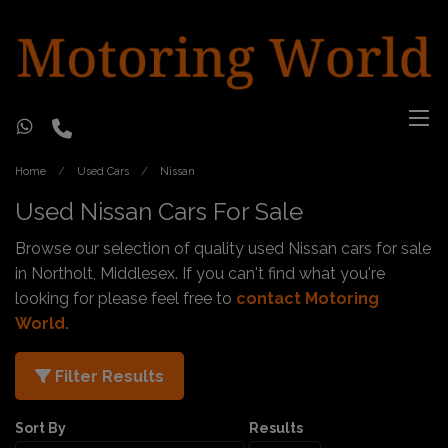
Home
Used Cars
Nissan
Used Nissan Cars For Sale
Browse our selection of quality used Nissan cars for sale
in Northolt, Middlesex. If you can't find what you're
looking for please feel free to
contact Motoring
World
.
Filter Results
Sort By
Results