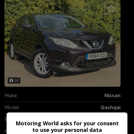
24
Make:
Nissan
Model:
Qashqai
Body:
SUV
Motoring World asks for your consent
to use your personal data
Mileage:
80,000