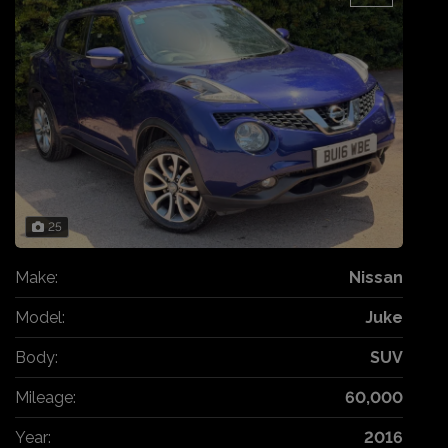
25
Make:
Nissan
Model:
Juke
Body:
SUV
Mileage:
60,000
Year:
2016