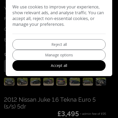
We use cookies to improve your experience,
Year:
2015
show relevant ads, and analyse traffic. You can
accept all, reject non-essential cookies, or
Fuel Type:
Diesel
manage your preferences.
Gearbox:
Manual
Engine Size:
1.5L
Reject all
COMPARE
Manage options
Accept all
More Information
2012 Nissan Juke 1.6 Tekna Euro 5
(s/s) 5dr
£3,495
+ admin fee of
£95