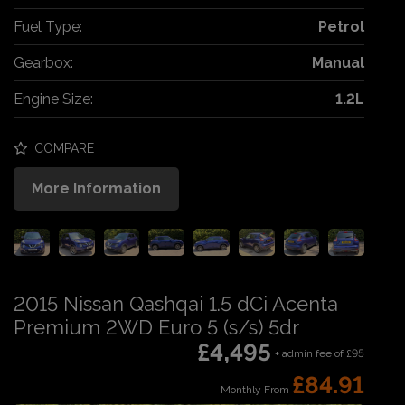
Fuel Type:
Petrol
Gearbox:
Manual
Engine Size:
1.2L
COMPARE
More Information
2015 Nissan Qashqai 1.5 dCi Acenta
Premium 2WD Euro 5 (s/s) 5dr
£4,495
+ admin fee of
£95
£84.91
Monthly From