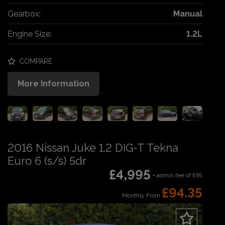
Gearbox:
Manual
Engine Size:
1.2L
COMPARE
More Information
2016 Nissan Juke 1.2 DIG-T Tekna
Euro 6 (s/s) 5dr
£4,995
+ admin fee of
£95
£94.35
Monthly From