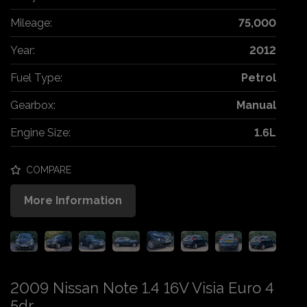
Mileage:
75,000
Year:
2012
Fuel Type:
Petrol
Gearbox:
Manual
Engine Size:
1.6L
COMPARE
More Information
2009 Nissan Note 1.4 16V Visia Euro 4
5dr