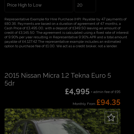
Representative Example for Hire Purchase (HP):
Payable by 47 payments of
£80.36. Payments are based on a duration of agreement of 47 months, a
Cash Price of £3,495.00, with a deposit of £349.50 leaving an amount of
credit of £3,145.50. The agreement is calculated using a fixed rate of interest
of 9.90% per year resulting in Representative 9.90% APR and a total amount
payable of £4,127.42 The representative example includes an estimated
option to purchase fee of £1.00. We act as a credit broker, not a lender.
2015 Nissan Micra 1.2 Tekna Euro 5
5dr
£4,995
+ admin fee of
£95
£94.35
Monthly From