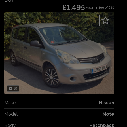
£1,495
+ admin fee of
£95
16
Make:
Nissan
Model:
Note
Body:
Hatchback