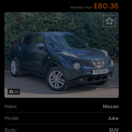
£80.36
Monthly From
28
Make:
Nissan
Model:
Juke
Body:
SUV