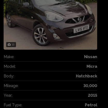
16
Make:
Nissan
Model:
Micra
Body:
Hatchback
Mileage:
30,000
Year:
2015
Fuel Type:
Petrol