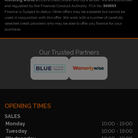
Motoring World
acts as a credit broker and not a lender. We are authorised
and regulated by the Financial Conduct Authority. FCA No:
949693
Finance is Subject to status. Other offers may be available but cannot be
used in conjunction with this offer. We work with a number of carefully
selected credit providers who may be able to offer you finance for your
purchase.
Our Trusted Partners
OPENING TIMES
SALES
Monday
10:00 - 19:00
Tuesday
10:00 - 19:00