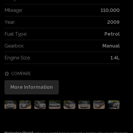
Mileage:
110,000
Year:
2009
Fuel Type:
Petrol
Gearbox:
Manual
Engine Size:
1.4L
COMPARE
More Information