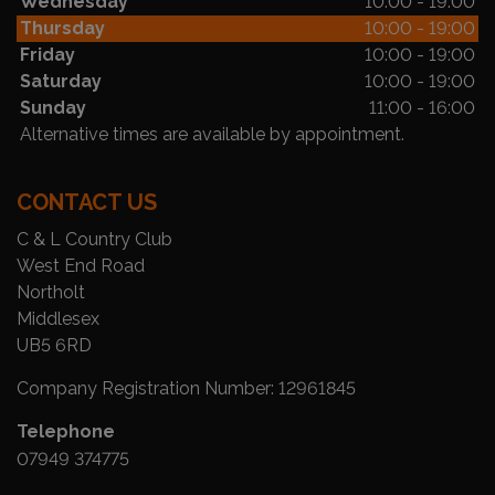
Wednesday
10:00 - 19:00
Thursday
10:00 - 19:00
Friday
10:00 - 19:00
Saturday
10:00 - 19:00
Sunday
11:00 - 16:00
Alternative times are available by appointment.
CONTACT US
C & L Country Club
West End Road
Northolt
Middlesex
UB5 6RD
Company Registration Number:
12961845
Telephone
07949 374775