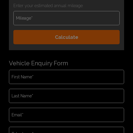
Enter your estimated annual mileage
Vehicle Enquiry Form