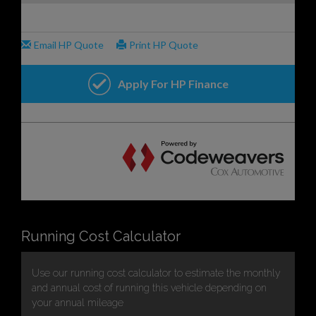
Running Cost Calculator
Use our running cost calculator to estimate the monthly
and annual cost of running this vehicle depending on
your annual mileage