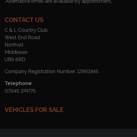
Alternative times are available by appointment.
CONTACT US
C & L Country Club
West End Road
Northolt
Middlesex
UB5 6RD
Company Registration Number:
12961845
Telephone
07949 374775
VEHICLES FOR SALE