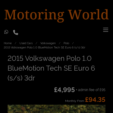
Home
Used Cars
Volkswagen
Polo
2015 Volkswagen Polo 1.0 BlueMotion Tech SE Euro 6 (s/s) 3dr
2015 Volkswagen Polo 1.0
BlueMotion Tech SE Euro 6
(s/s) 3dr
£4,995
+ admin fee of
£95
£94.35
Monthly From