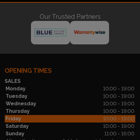
Our Trusted Partners
OPENING TIMES
SALES
Monday
10:00 - 19:00
Tuesday
10:00 - 19:00
Wednesday
10:00 - 19:00
Thursday
10:00 - 19:00
Friday
10:00 - 19:00
Saturday
10:00 - 19:00
Sunday
11:00 - 16:00