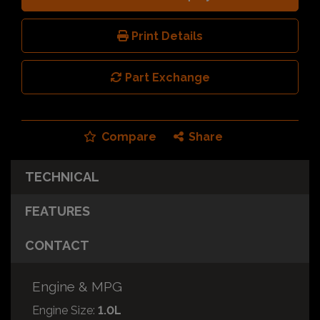
Print Details
Part Exchange
Compare
Share
TECHNICAL
FEATURES
CONTACT
Engine & MPG
Engine Size:
1.0L