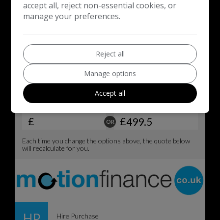
accept all, reject non-essential cookies, or
manage your preferences.
Reject all
Manage options
Accept all