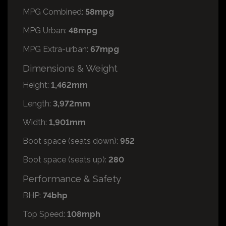
MPG Combined:
58mpg
MPG Urban:
48mpg
MPG Extra-urban:
67mpg
Dimensions & Weight
Height:
1,462mm
Length:
3,972mm
Width:
1,901mm
Boot space (seats down):
952
Boot space (seats up):
280
Performance & Safety
BHP:
74bhp
Top Speed:
108mph