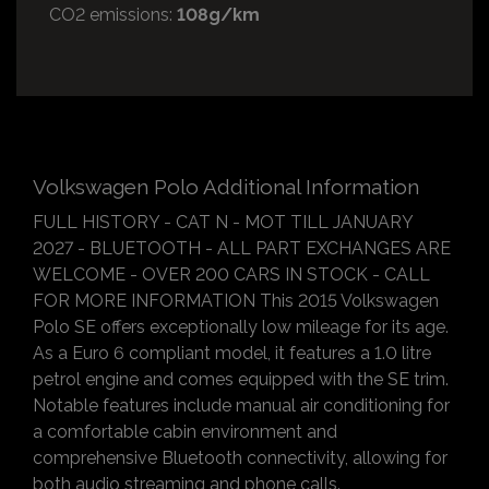
CO2 emissions:
108g/km
Volkswagen Polo Additional Information
FULL HISTORY - CAT N - MOT TILL JANUARY
2027 - BLUETOOTH - ALL PART EXCHANGES ARE
WELCOME - OVER 200 CARS IN STOCK - CALL
FOR MORE INFORMATION This 2015 Volkswagen
Polo SE offers exceptionally low mileage for its age.
As a Euro 6 compliant model, it features a 1.0 litre
petrol engine and comes equipped with the SE trim.
Notable features include manual air conditioning for
a comfortable cabin environment and
comprehensive Bluetooth connectivity, allowing for
both audio streaming and phone calls.