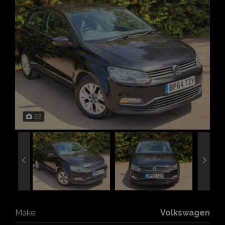
22
Make:
Volkswagen