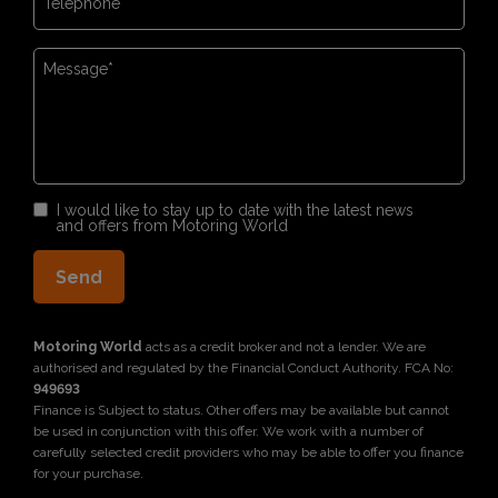
I would like to stay up to date with the latest news
and offers from Motoring World
Motoring World
acts as a credit broker and not a lender. We are
authorised and regulated by the Financial Conduct Authority. FCA No:
949693
Finance is Subject to status. Other offers may be available but cannot
be used in conjunction with this offer. We work with a number of
carefully selected credit providers who may be able to offer you finance
for your purchase.