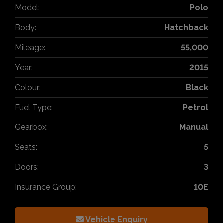
Model:
Polo
Body:
Hatchback
Mileage:
55,000
Year:
2015
Colour:
Black
Fuel Type:
Petrol
Gearbox:
Manual
Seats:
5
Doors:
3
Insurance Group:
10E
Vehicle Enquiry