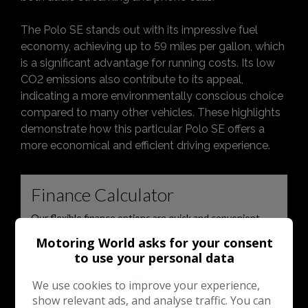
The Polo SE stands out with its impressive fuel
economy, achieving up to 59 miles per gallon, which
is a significant advantage for running costs. Its low
CO2 emissions also contribute to its appeal,
indicating a more environmentally conscious choice
compared to many other vehicles. These highlights
demonstrate how this particular Polo SE offers a
more economical and efficient driving experience.
Motoring World asks for your consent
to use your personal data
We use cookies to improve your experience,
show relevant ads, and analyse traffic. You can